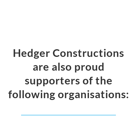
Hedger Constructions
are also proud
supporters of the
following organisations: