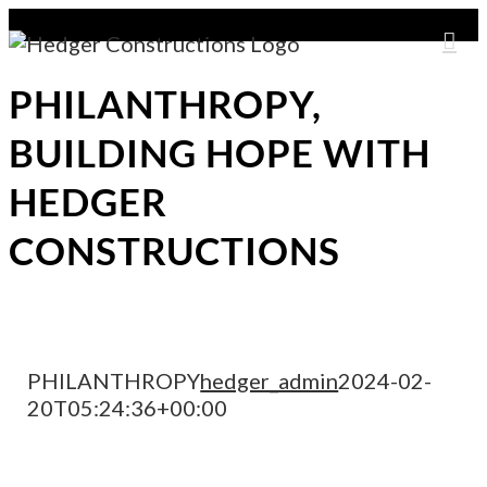
Skip
to
content
PHILANTHROPY,
BUILDING HOPE WITH
HEDGER
CONSTRUCTIONS
PHILANTHROPY
hedger_admin
2024-02-
20T05:24:36+00:00