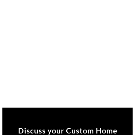
Discuss your Custom Home