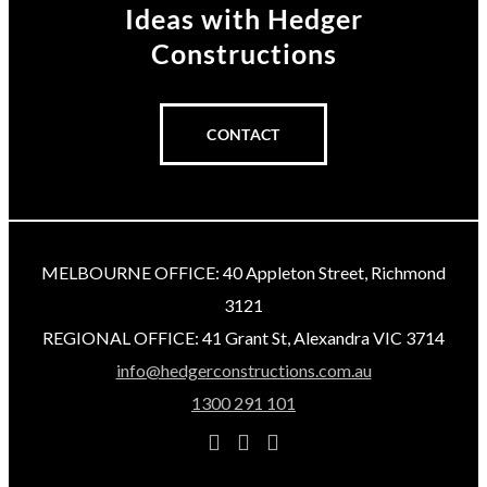
Ideas
with Hedger
Constructions
CONTACT
MELBOURNE OFFICE: 40 Appleton Street, Richmond
3121
REGIONAL OFFICE: 41 Grant St, Alexandra VIC 3714
info@hedgerconstructions.com.au
1300 291 101