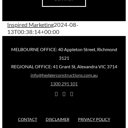
Inspired Marketing
2024-08-
13T00:38:14+00:00
MELBOURNE OFFICE: 40 Appleton Street, Richmond
3121
REGIONAL OFFICE: 41 Grant St, Alexandra VIC 3714
info@hedgerconstructions.com.au
1300 291 101
CONTACT
DISCLAIMER
PRIVACY POLICY