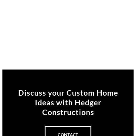
Discuss your Custom Home
Ideas
with Hedger
Constructions
CONTACT