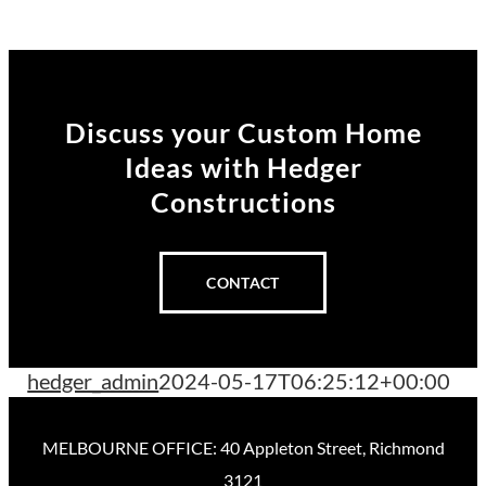
Discuss your Custom Home
Ideas
with Hedger
Constructions
CONTACT
hedger_admin
2024-05-17T06:25:12+00:00
MELBOURNE OFFICE: 40 Appleton Street, Richmond
3121