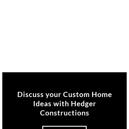
Discuss your Custom Home
Ideas
with Hedger
Constructions