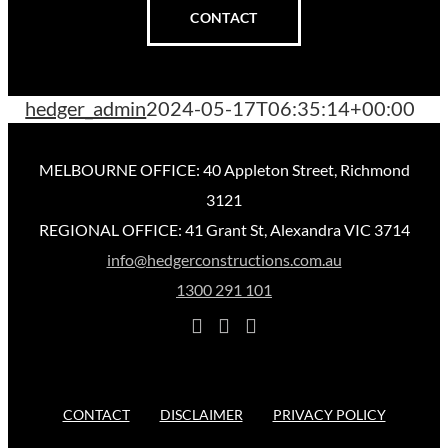
CONTACT
hedger_admin
2024-05-17T06:35:14+00:00
MELBOURNE OFFICE: 40 Appleton Street, Richmond
3121
REGIONAL OFFICE: 41 Grant St, Alexandra VIC 3714
info@hedgerconstructions.com.au
1300 291 101
CONTACT
DISCLAIMER
PRIVACY POLICY